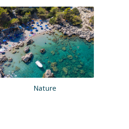
Nature