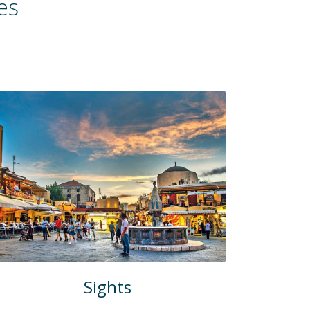
es
Sights