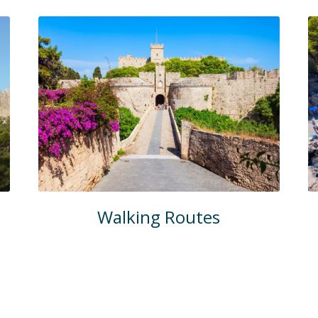
Walking Routes