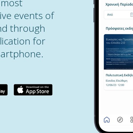
 most
ive events of
and through
ication for
artphone.