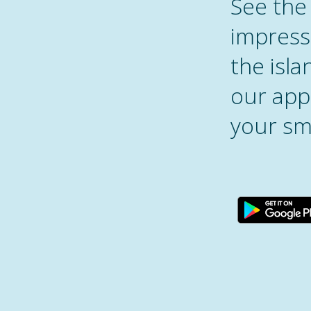
See the
impress
the isl
our appl
your sm