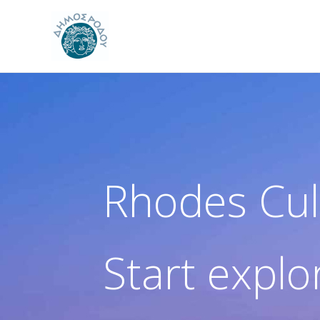
Skip
to
content
Rhodes Cul
Start explo