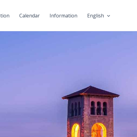
tion
Calendar
Information
English