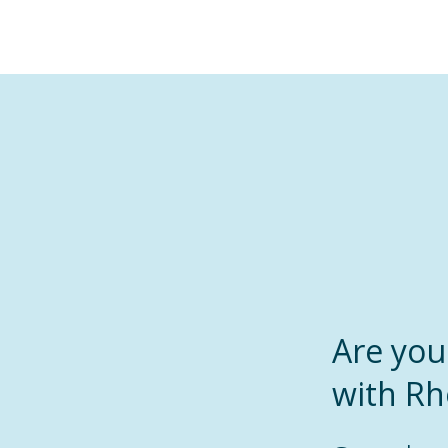
Are yo
with R