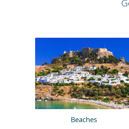
G
Beaches