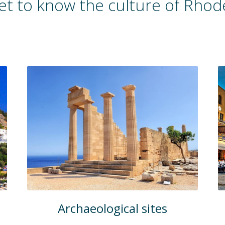
et to know the culture of Rhod
Archaeological sites