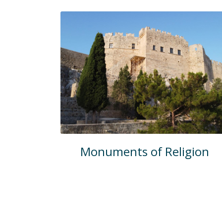
Monuments of Religion