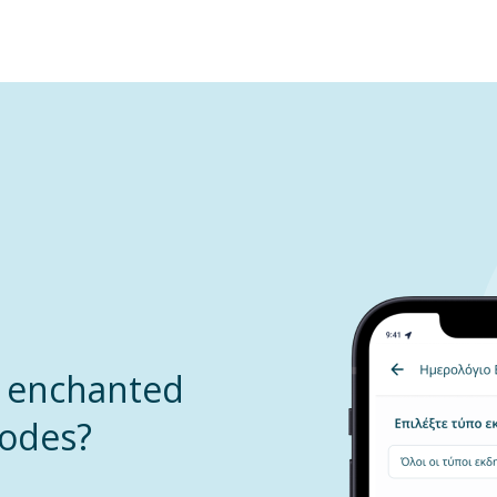
u enchanted
hodes?