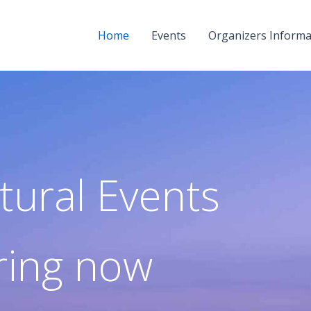
Home
Events
Organizers Informa
tural Events
ring now