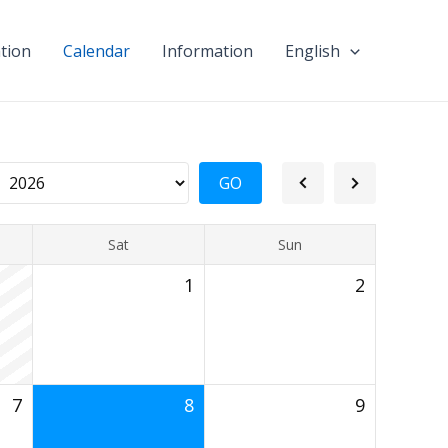
tion
Calendar
Information
English
Sat
Sun
1
2
7
8
9