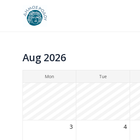
Skip
to
content
Aug 2026
Mon
Tue
3
4