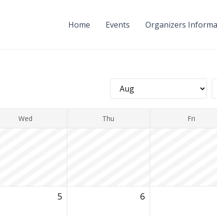
Home
Events
Organizers Informa
Wed
Thu
Fri
5
6