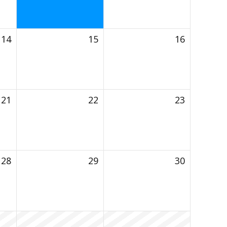
14
15
16
21
22
23
28
29
30