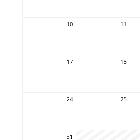
10
11
17
18
24
25
31