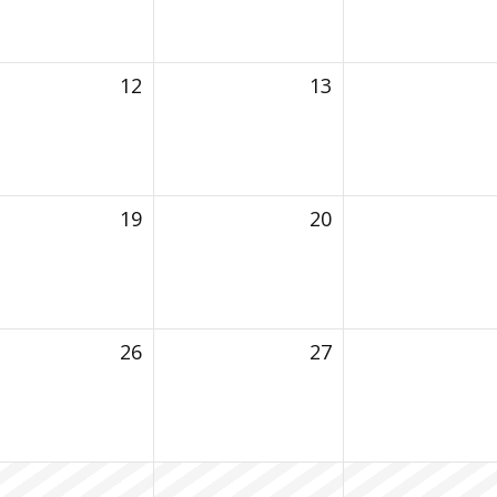
12
13
19
20
26
27