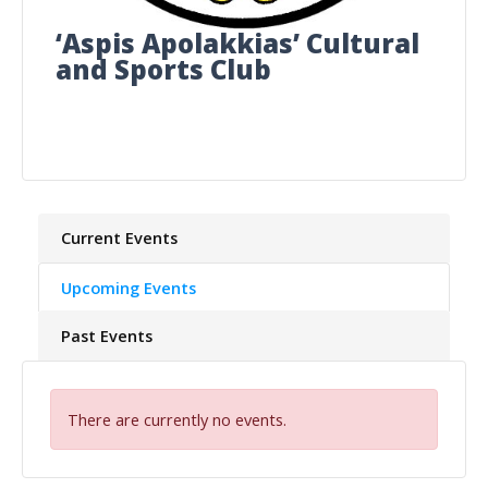
‘Aspis Apolakkias’ Cultural
and Sports Club
Current Events
Upcoming Events
Past Events
There are currently no events.