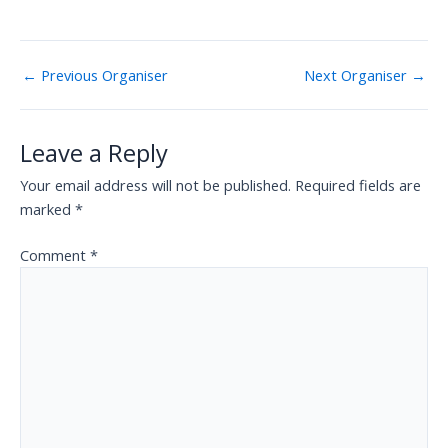
←
Previous Organiser
Next Organiser
→
Leave a Reply
Your email address will not be published.
Required fields are
marked
*
Comment
*