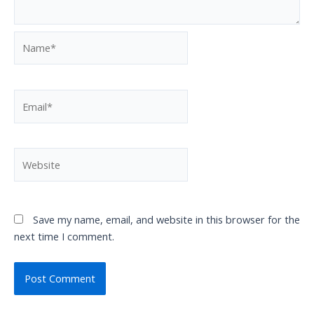
Name*
Email*
Website
Save my name, email, and website in this browser for the
next time I comment.