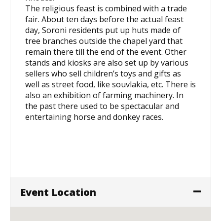
The religious feast is combined with a trade
fair. About ten days before the actual feast
day, Soroni residents put up huts made of
tree branches outside the chapel yard that
remain there till the end of the event. Other
stands and kiosks are also set up by various
sellers who sell children’s toys and gifts as
well as street food, like souvlakia, etc. There is
also an exhibition of farming machinery. In
the past there used to be spectacular and
entertaining horse and donkey races.
Event Location