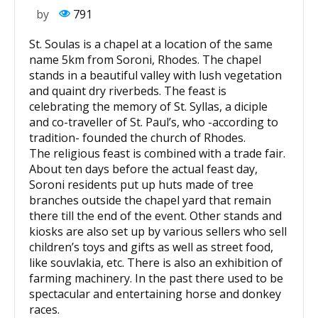
by
791
St. Soulas is a chapel at a location of the same
name 5km from Soroni, Rhodes. The chapel
stands in a beautiful valley with lush vegetation
and quaint dry riverbeds. The feast is
celebrating the memory of St. Syllas, a diciple
and co-traveller of St. Paul’s, who -according to
tradition- founded the church of Rhodes.
The religious feast is combined with a trade fair.
About ten days before the actual feast day,
Soroni residents put up huts made of tree
branches outside the chapel yard that remain
there till the end of the event. Other stands and
kiosks are also set up by various sellers who sell
children’s toys and gifts as well as street food,
like souvlakia, etc. There is also an exhibition of
farming machinery. In the past there used to be
spectacular and entertaining horse and donkey
races.