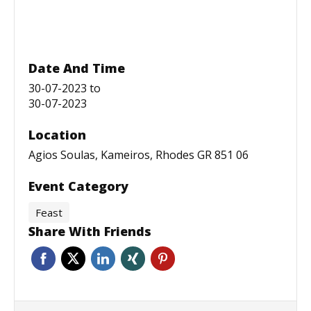
Date And Time
30-07-2023
to
30-07-2023
Location
Agios Soulas, Kameiros, Rhodes GR 851 06
Event Category
Feast
Share With Friends