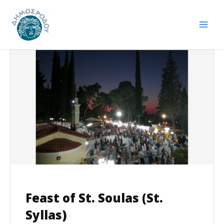
Skip
Post
Mai
to
navigation
Men
content
Feast of St. Soulas (St.
Syllas)