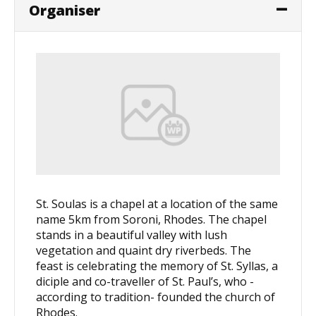
Organiser
St. Soulas is a chapel at a location of the same
name 5km from Soroni, Rhodes. The chapel
stands in a beautiful valley with lush
vegetation and quaint dry riverbeds. The
feast is celebrating the memory of St. Syllas, a
diciple and co-traveller of St. Paul’s, who -
according to tradition- founded the church of
Rhodes.