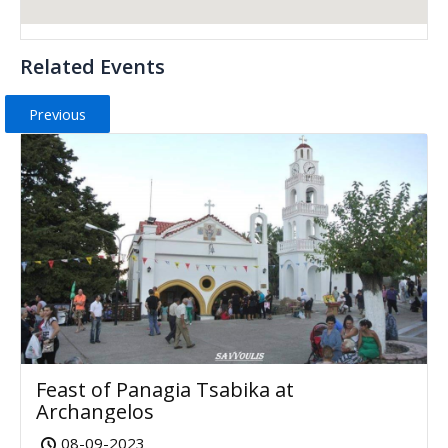
Related Events
Previous
Feast of Panagia Tsabika at
Archangelos
08-09-2023