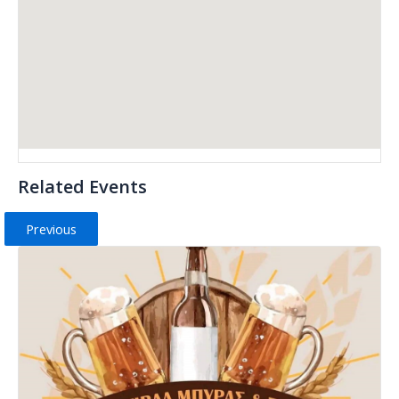
Related Events
Previous