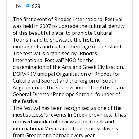
by
828
The first event of Rhodes International Festival
was held in 2007 to upgrade the cultural identity
of this beautiful place, to promote Cultural
Tourism and to showcase the historic
monuments and cultural heritage of the island.
The festival is organised by “Rhodes
International Festival” NGO for the
dissemination of the Arts and Greek Civilisation,
DOPAR (Municipal Organisation of Rhodes for
Culture and Sports) and the Region of South
Aegean under the supervision of the Artistic and
General Director Penelope Serdari, founder of
the festival.
The festival has been recognised as one of the
most successful events in Greek provinces. It has
received wonderful reviews from Greek and
international Media and attracts music lovers
from Greece and abroad every year.