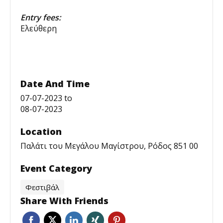
Entry fees:
Ελεύθερη
Date And Time
07-07-2023
to
08-07-2023
Location
Παλάτι του Μεγάλου Μαγίστρου, Ρόδος 851 00
Event Category
Φεστιβάλ
Share With Friends