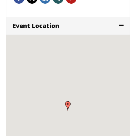
Event Location