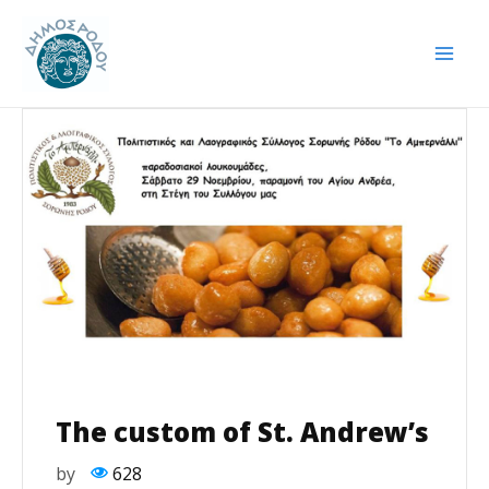
Skip
Post
Mai
to
navigation
Men
content
The custom of St. Andrew’s
by
628