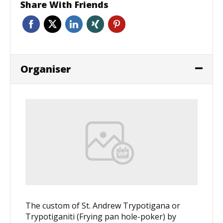
Share With Friends
Organiser
The custom of St. Andrew Trypotigana or
Trypotiganiti (Frying pan hole-poker) by