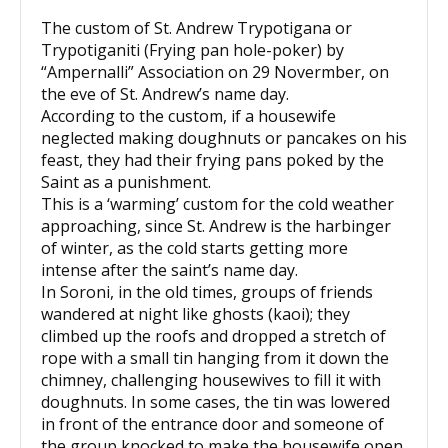
The custom of St. Andrew Trypotigana or
Trypotiganiti (Frying pan hole-poker) by
“Ampernalli” Association on 29 Novermber, on
the eve of St. Andrew’s name day.
According to the custom, if a housewife
neglected making doughnuts or pancakes on his
feast, they had their frying pans poked by the
Saint as a punishment.
This is a ‘warming’ custom for the cold weather
approaching, since St. Andrew is the harbinger
of winter, as the cold starts getting more
intense after the saint’s name day.
In Soroni, in the old times, groups of friends
wandered at night like ghosts (kaoi); they
climbed up the roofs and dropped a stretch of
rope with a small tin hanging from it down the
chimney, challenging housewives to fill it with
doughnuts. In some cases, the tin was lowered
in front of the entrance door and someone of
the group knocked to make the housewife open