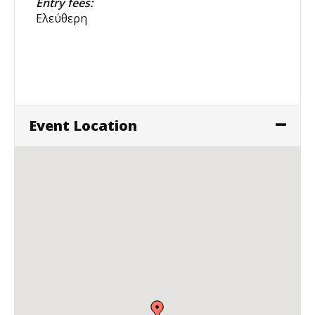
Entry fees:
Ελεύθερη
Event Location