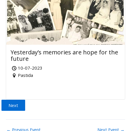
Yesterday’s memories are hope for the
future
10-07-2023
Pastida
Next
←
Previous Event
Next Event
→