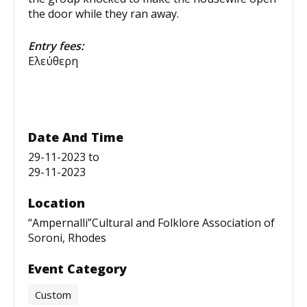
the door while they ran away.
Entry fees:
Ελεύθερη
Date And Time
29-11-2023
to
29-11-2023
Location
“Ampernalli”Cultural and Folklore Association of
Soroni, Rhodes
Event Category
Custom