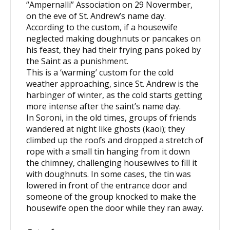
“Ampernalli” Association on 29 Novermber,
on the eve of St. Andrew’s name day.
According to the custom, if a housewife
neglected making doughnuts or pancakes on
his feast, they had their frying pans poked by
the Saint as a punishment.
This is a ‘warming’ custom for the cold
weather approaching, since St. Andrew is the
harbinger of winter, as the cold starts getting
more intense after the saint’s name day.
In Soroni, in the old times, groups of friends
wandered at night like ghosts (kaoi); they
climbed up the roofs and dropped a stretch of
rope with a small tin hanging from it down
the chimney, challenging housewives to fill it
with doughnuts. In some cases, the tin was
lowered in front of the entrance door and
someone of the group knocked to make the
housewife open the door while they ran away.