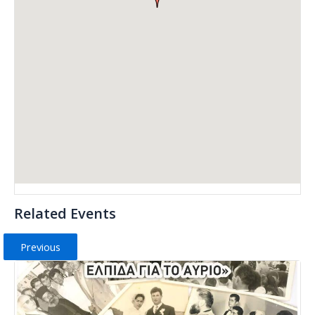
Related Events
Previous